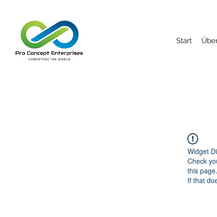
Start
Über
Widget Di
Check you
this page
If that do