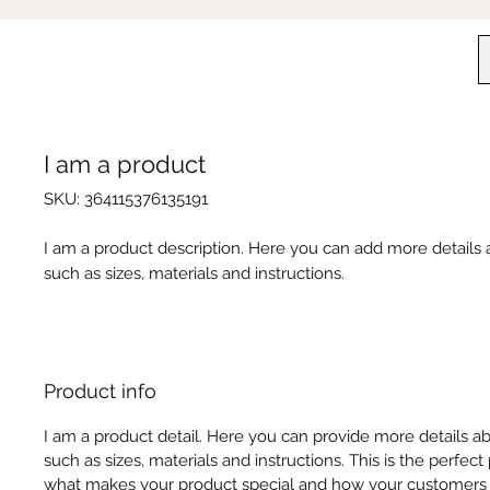
I am a product
SKU: 364115376135191
I am a product description. Here you can add more details
such as sizes, materials and instructions.
Product info
I am a product detail. Here you can provide more details a
such as sizes, materials and instructions. This is the perfect
what makes your product special and how your customers 