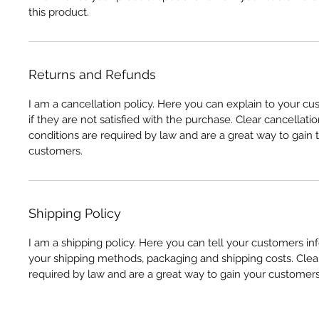
this product.
Returns and Refunds
I am a cancellation policy. Here you can explain to your c
if they are not satisfied with the purchase. Clear cancellati
conditions are required by law and are a great way to gain t
customers.
Shipping Policy
I am a shipping policy. Here you can tell your customers i
your shipping methods, packaging and shipping costs. Clear
required by law and are a great way to gain your customers'