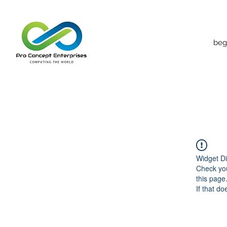
beg
Widget Di
Check you
this page
If that do