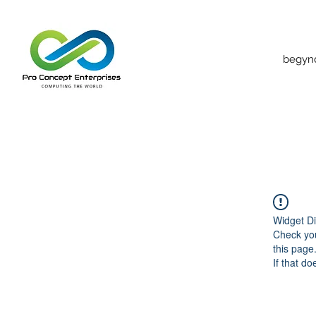
begyn
Widget Di
Check you
this page
If that do