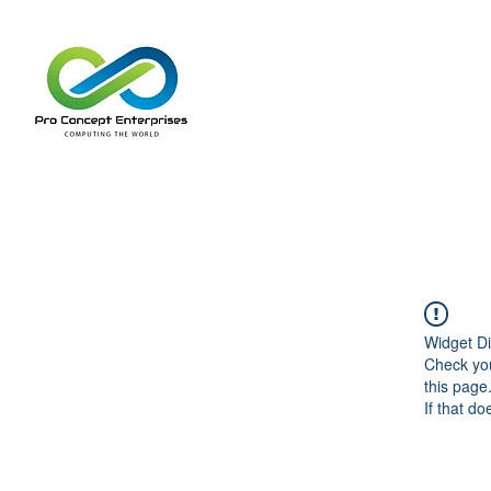
Widget Di
Check you
this page
If that do