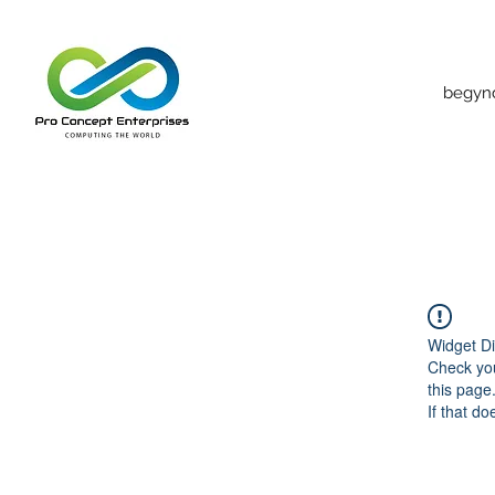
begyn
Widget Di
Check you
this page
If that do