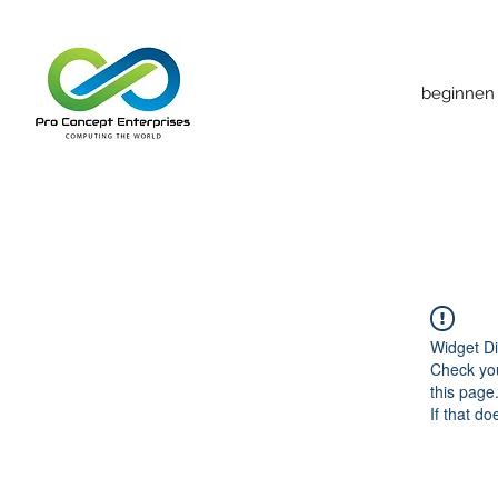
beginnen
Widget Di
Check you
this page
If that do